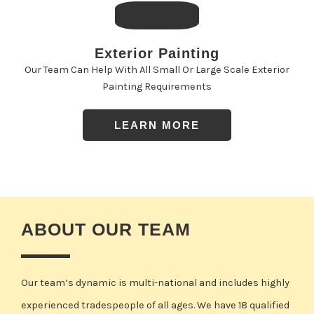
Exterior Painting
Our Team Can Help With All Small Or Large Scale Exterior
Painting Requirements
LEARN MORE
ABOUT OUR TEAM
Our team’s dynamic is multi-national and includes highly
experienced tradespeople of all ages. We have 18 qualified