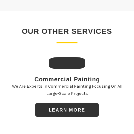
OUR OTHER SERVICES
Commercial Painting
We Are Experts In Commercial Painting Focusing On All
Large-Scale Projects
LEARN MORE