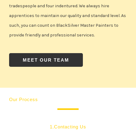
tradespeople and four indentured. We always hire
apprentices to maintain our quality and standard level. As
such, you can count on BlackSilver Master Painters to
provide friendly and professional services.
MEET OUR TEAM
Our Process
1.Contacting Us