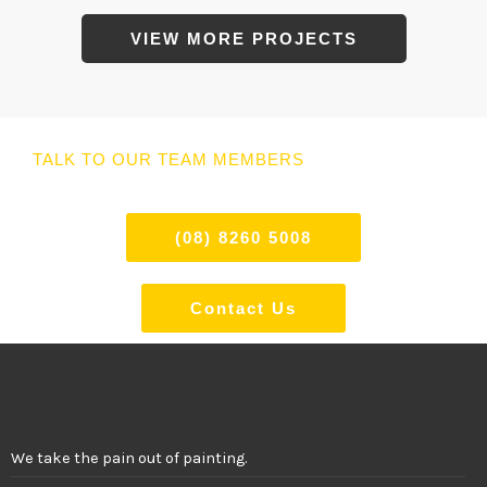
VIEW MORE PROJECTS
TALK TO OUR TEAM MEMBERS
(08) 8260 5008
Contact Us
We take the pain out of painting.