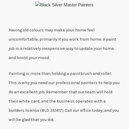
Having old colours may make your home feel
uncomfortable, primarily if you work from home. A paint
job is a relatively inexpensive way to update your home
and boost your mood.
Painting is more than holding a paintbrush and roller.
This is why you need our professional painters to help you
do an excellent job. Remember that our team will hold
their white card, and the business operates with a
builders license (BLD 312417). Call our office today, and you
will be glad that you did.