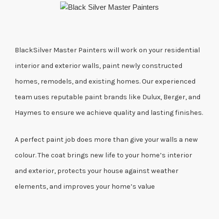
BlackSilver Master Painters will work on your residential
interior and exterior walls, paint newly constructed
homes, remodels, and existing homes. Our experienced
team uses reputable paint brands like Dulux, Berger, and
Haymes to ensure we achieve quality and lasting finishes.
A perfect paint job does more than give your walls a new
colour. The coat brings new life to your home’s interior
and exterior, protects your house against weather
elements, and improves your home’s value