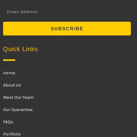
Email
SUBSCRIBE
Quick Links
Home
About Us
Meet Our Team
Our Guarantee
FAQs
Portfolio