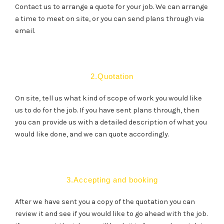
Contact us to arrange a quote for your job. We can arrange
a time to meet on site, or you can send plans through via
email.
2.Quotation
On site, tell us what kind of scope of work you would like
us to do for the job. If you have sent plans through, then
you can provide us with a detailed description of what you
would like done, and we can quote accordingly.
3.Accepting and booking
After we have sent you a copy of the quotation you can
review it and see if you would like to go ahead with the job.