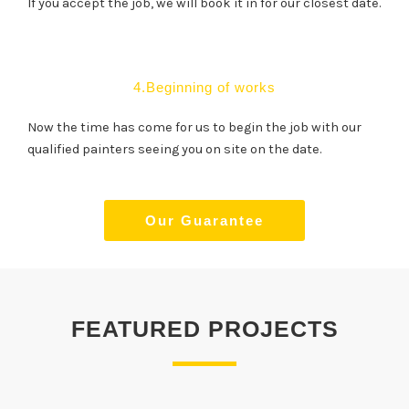
If you accept the job, we will book it in for our closest date.
4.Beginning of works
Now the time has come for us to begin the job with our
qualified painters seeing you on site on the date.
Our Guarantee
FEATURED PROJECTS