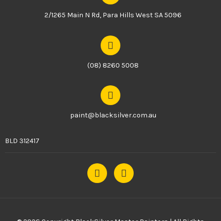
2/1265 Main N Rd, Para Hills West SA 5096
(08) 8260 5008
paint@blacksilver.com.au
BLD 312417
F
I
a
n
c
s
e
t
b
a