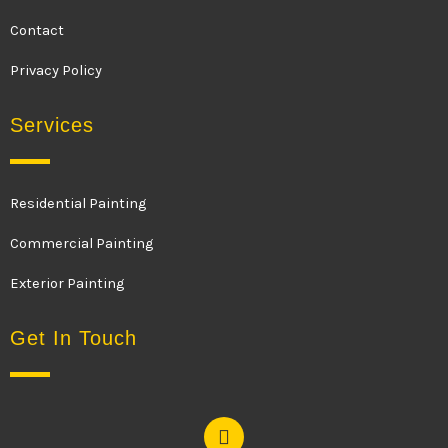
Contact
Privacy Policy
Services
Residential Painting
Commercial Painting
Exterior Painting
Get In Touch